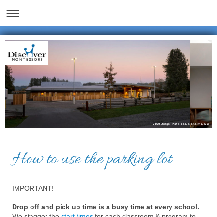
3460 Jingle Pot Road, Nanaimo, BC
How to use the parking lot
IMPORTANT!
Drop off and pick up time is a busy time at every school.
We stagger the
start times
for each classroom & program to