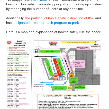
keep families safe in while dropping off and picking up children
by managing the number of users at any one time.
Additionally,
the parking lot has a speficic direction of flow
and
has
designated areas for each program to park
.
Here is a map and explanation of how to safely use the space.